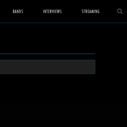
BANDS
INTERVIEWS
STREAMING