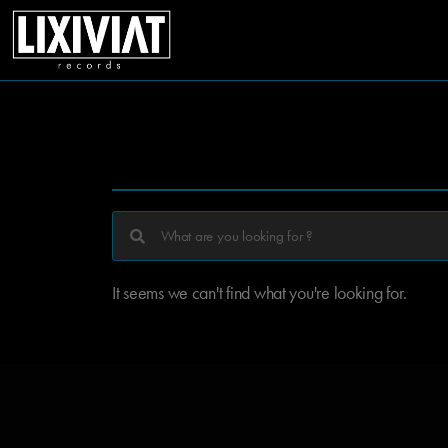
It seems we can't find what you're looking for.