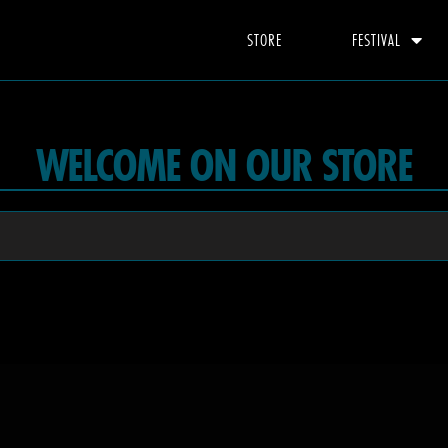
STORE
FESTIVAL
WELCOME ON OUR STORE