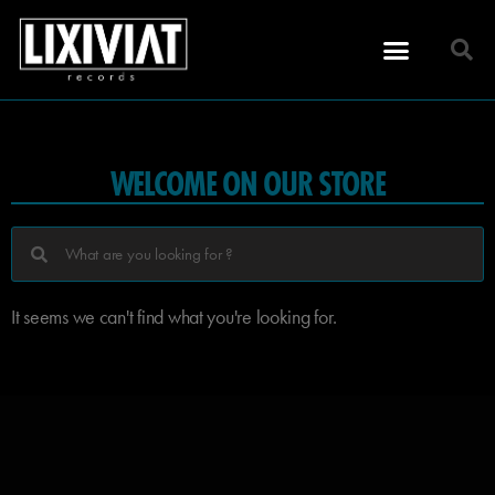
WELCOME ON OUR STORE
It seems we can't find what you're looking for.