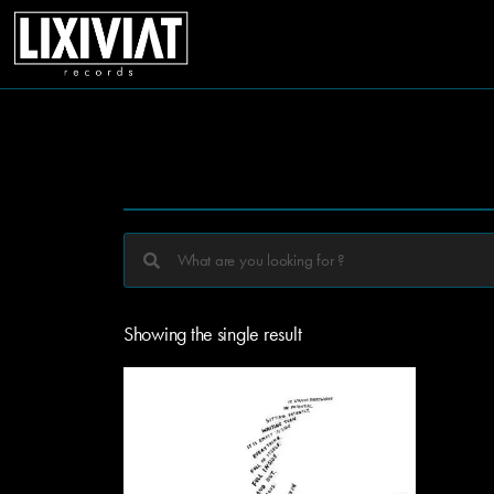
Showing the single result