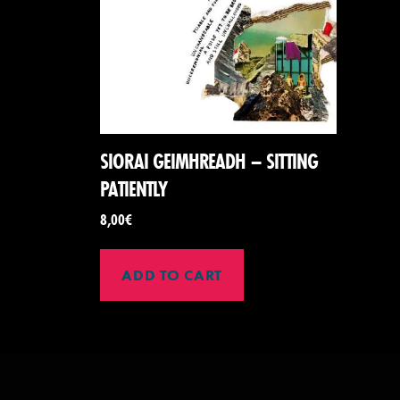
SIORAI GEIMHREADH – SITTING
PATIENTLY
8,00
€
ADD TO CART