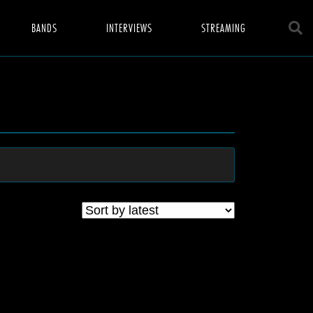
BANDS
INTERVIEWS
STREAMING