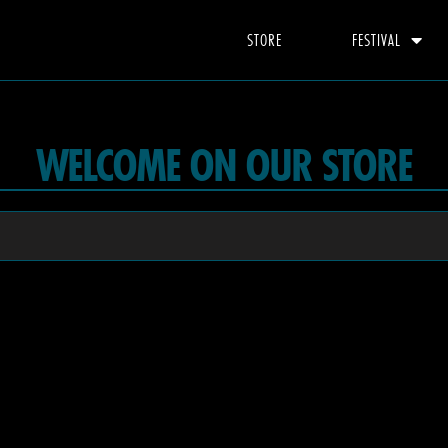
STORE
FESTIVAL
WELCOME ON OUR STORE