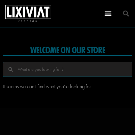
WELCOME ON OUR STORE
It seems we can't find what you're looking for.