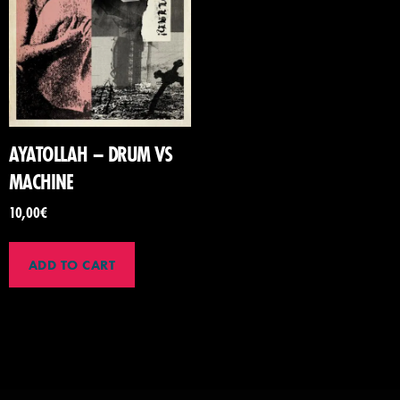
AYATOLLAH – DRUM VS
MACHINE
10,00
€
ADD TO CART