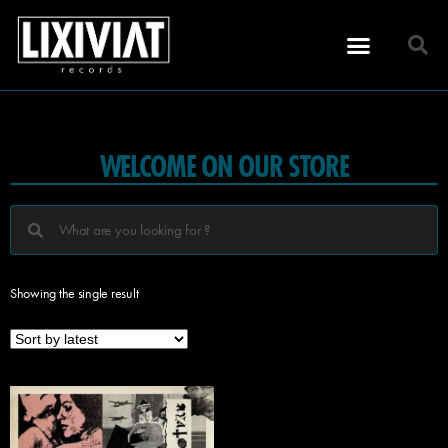
WELCOME ON OUR STORE
Showing the single result