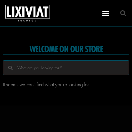
WELCOME ON OUR STORE
It seems we can't find what you're looking for.