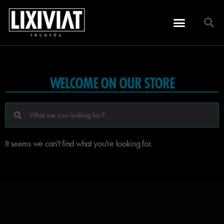
WELCOME ON OUR STORE
It seems we can't find what you're looking for.