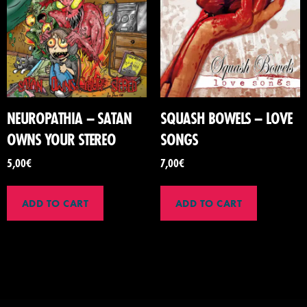
NEUROPATHIA – SATAN
SQUASH BOWELS – LOVE
OWNS YOUR STEREO
SONGS
5,00
€
7,00
€
ADD TO CART
ADD TO CART