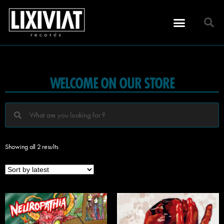
WELCOME ON OUR STORE
Showing all 2 results