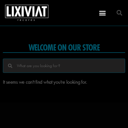
WELCOME ON OUR STORE
It seems we can't find what you're looking for.