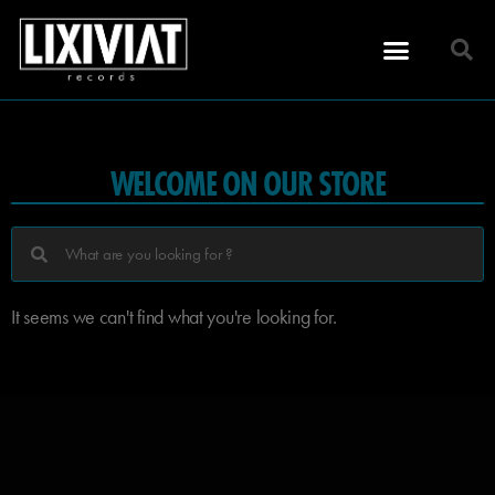
WELCOME ON OUR STORE
It seems we can't find what you're looking for.