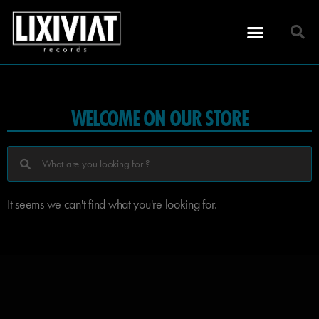
WELCOME ON OUR STORE
It seems we can't find what you're looking for.