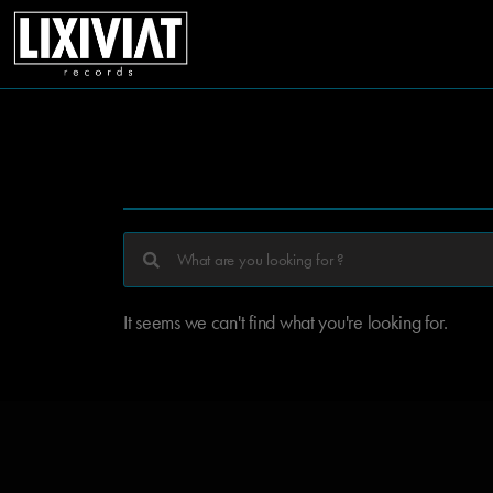
It seems we can't find what you're looking for.