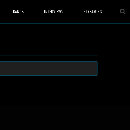
BANDS
INTERVIEWS
STREAMING