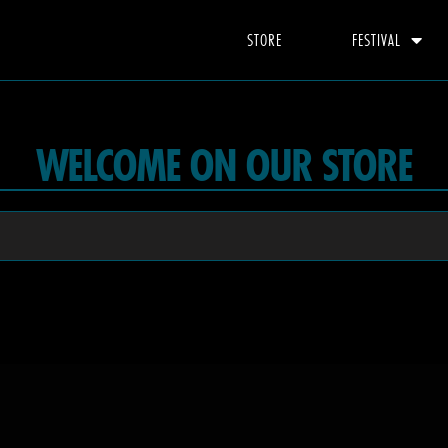
STORE
FESTIVAL
WELCOME ON OUR STORE