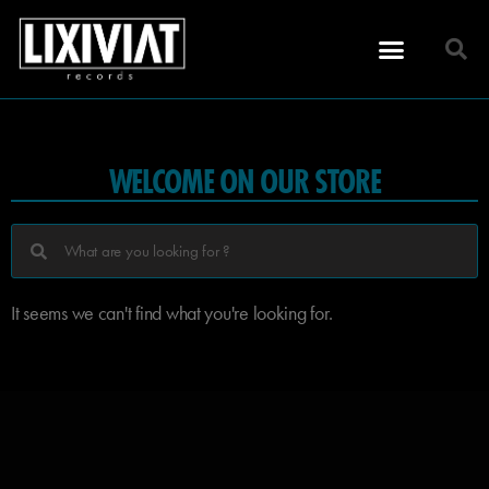
WELCOME ON OUR STORE
It seems we can't find what you're looking for.