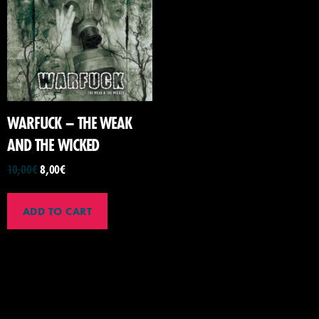
WARFUCK – THE WEAK
AND THE WICKED
10,00
€
8,00
€
ADD TO CART