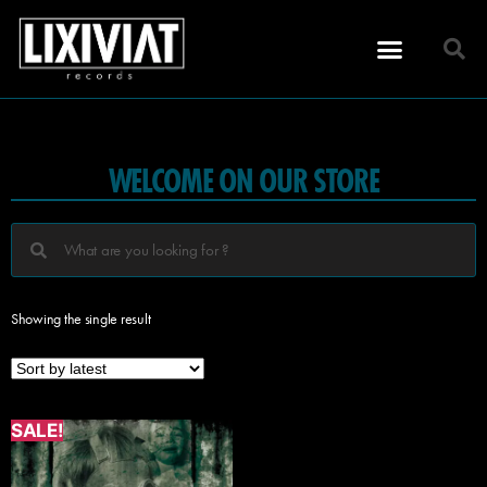
WELCOME ON OUR STORE
Showing the single result
SALE!