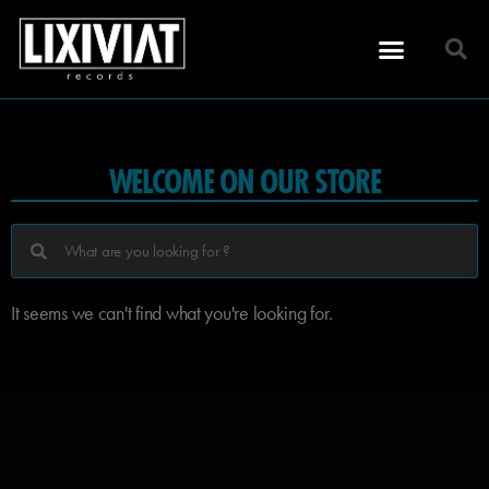
WELCOME ON OUR STORE
It seems we can't find what you're looking for.