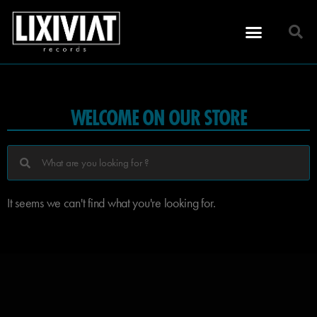
WELCOME ON OUR STORE
It seems we can't find what you're looking for.