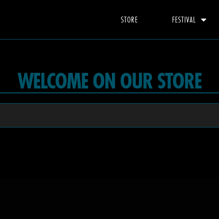
STORE
FESTIVAL
WELCOME ON OUR STORE