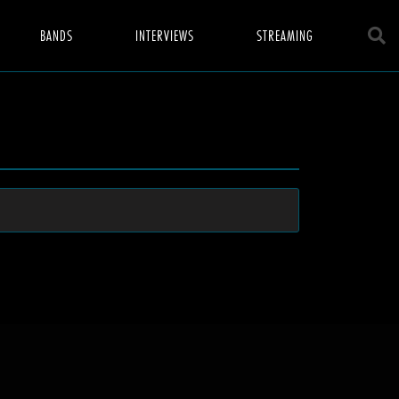
BANDS
INTERVIEWS
STREAMING