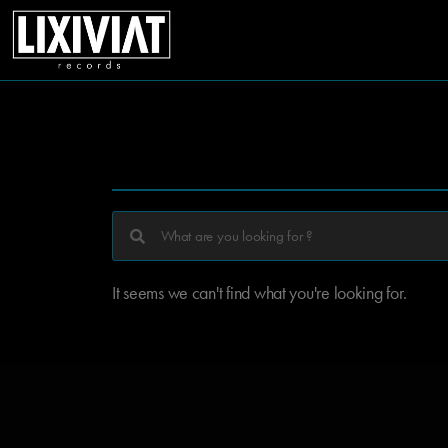
It seems we can't find what you're looking for.