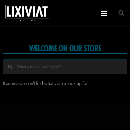
WELCOME ON OUR STORE
It seems we can't find what you're looking for.