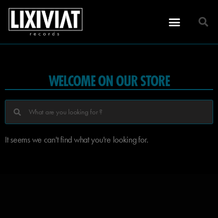
WELCOME ON OUR STORE
It seems we can't find what you're looking for.