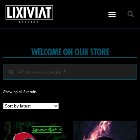
WELCOME ON OUR STORE
Showing all 3 results