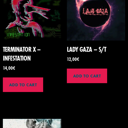
TERMINATOR X –
LADY GAZA – S/T
INFESTATION
12,00
€
14,00
€
ADD TO CART
ADD TO CART