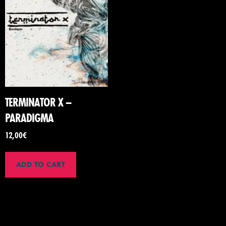
TERMINATOR X –
PARADIGMA
12,00
€
ADD TO CART