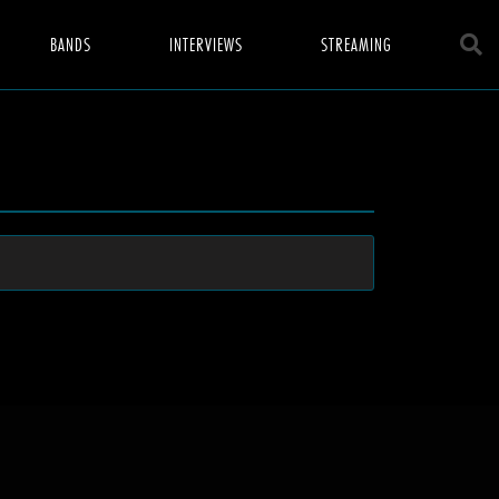
BANDS
INTERVIEWS
STREAMING