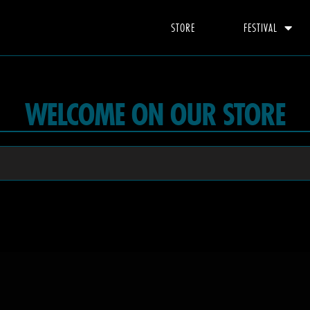
STORE
FESTIVAL
WELCOME ON OUR STORE