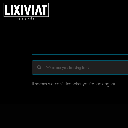
It seems we can't find what you're looking for.