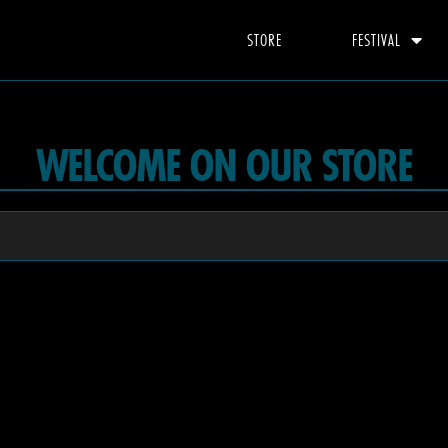
STORE
FESTIVAL
WELCOME ON OUR STORE