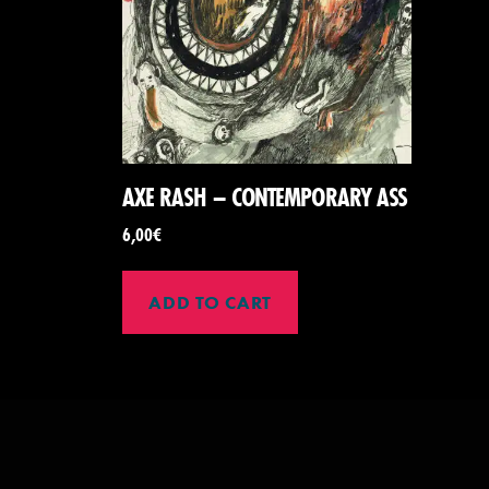
AXE RASH – CONTEMPORARY ASS
6,00
€
ADD TO CART