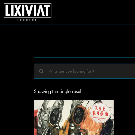
Showing the single result