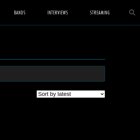
BANDS
INTERVIEWS
STREAMING