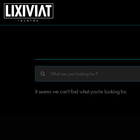
It seems we can't find what you're looking for.