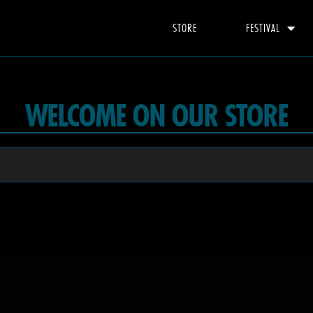
STORE
FESTIVAL
WELCOME ON OUR STORE