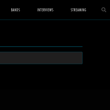
BANDS
INTERVIEWS
STREAMING