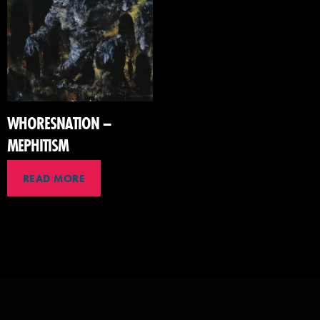
WHORESNATION –
MEPHITISM
READ MORE