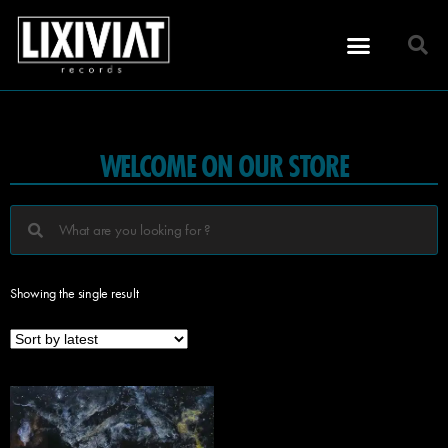
WELCOME ON OUR STORE
Showing the single result