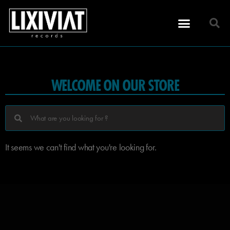
WELCOME ON OUR STORE
It seems we can't find what you're looking for.