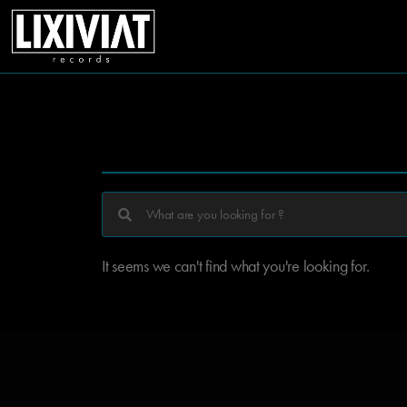
It seems we can't find what you're looking for.