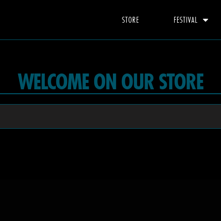
STORE
FESTIVAL
WELCOME ON OUR STORE