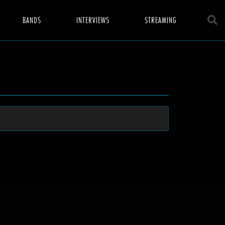
BANDS
INTERVIEWS
STREAMING