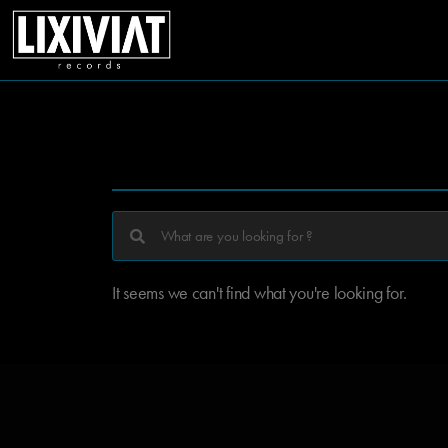
It seems we can't find what you're looking for.