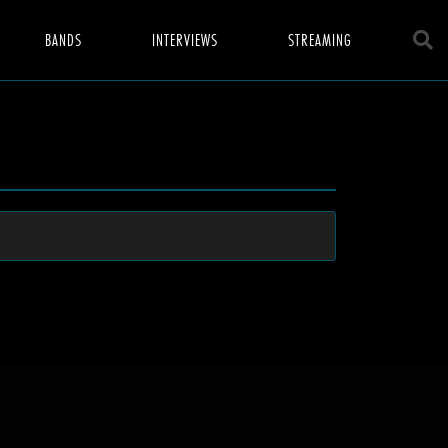
BANDS
INTERVIEWS
STREAMING