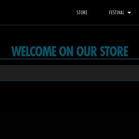
STORE
FESTIVAL
WELCOME ON OUR STORE