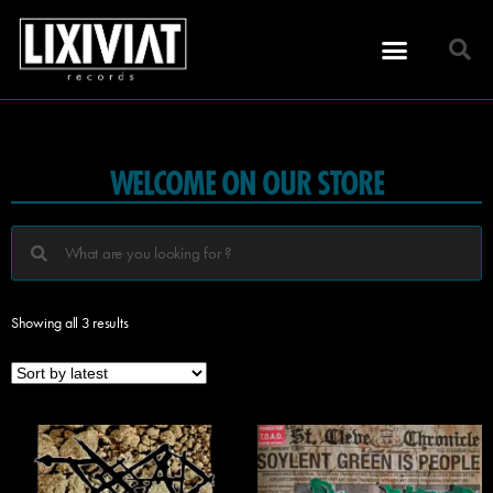
WELCOME ON OUR STORE
Showing all 3 results