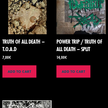
TRUTH OF ALL DEATH –
POWER TRIP / TRUTH OF
T.O.A.D
ALL DEATH – SPLIT
7,00
€
14,00
€
ADD TO CART
ADD TO CART