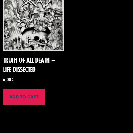
TRUTH OF ALL DEATH –
LIFE DISSECTED
6,00
€
ADD TO CART