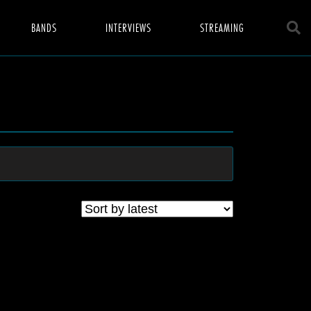
BANDS
INTERVIEWS
STREAMING