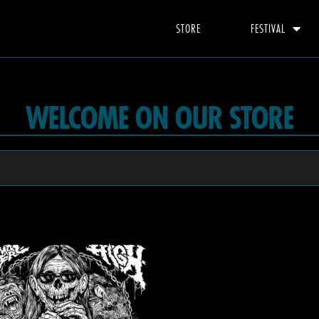
STORE
FESTIVAL
WELCOME ON OUR STORE