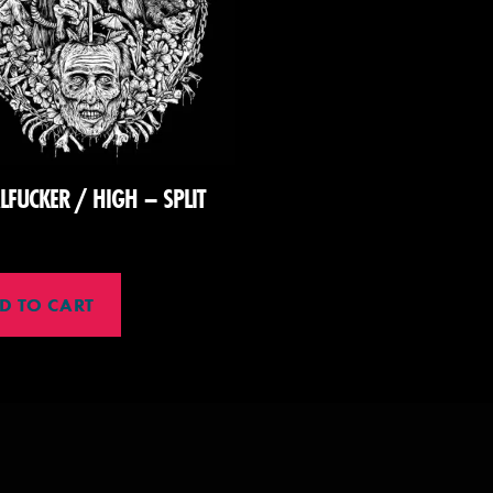
LFUCKER / HIGH – SPLIT
D TO CART