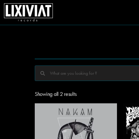
Showing all 2 results