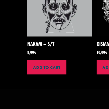
NAKAM – S/T
DISMA
8,00
€
10,00
€
ADD TO CART
AD