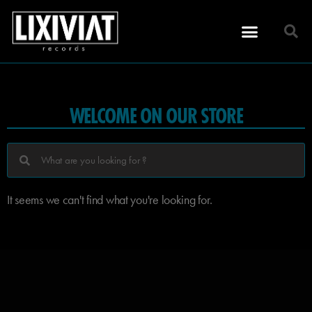
WELCOME ON OUR STORE
It seems we can't find what you're looking for.