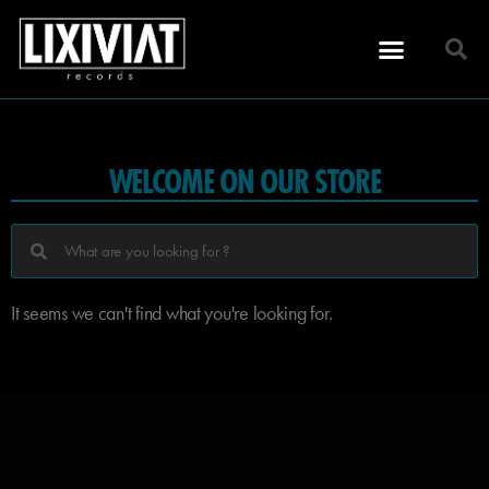
WELCOME ON OUR STORE
It seems we can't find what you're looking for.