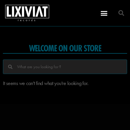
WELCOME ON OUR STORE
It seems we can't find what you're looking for.