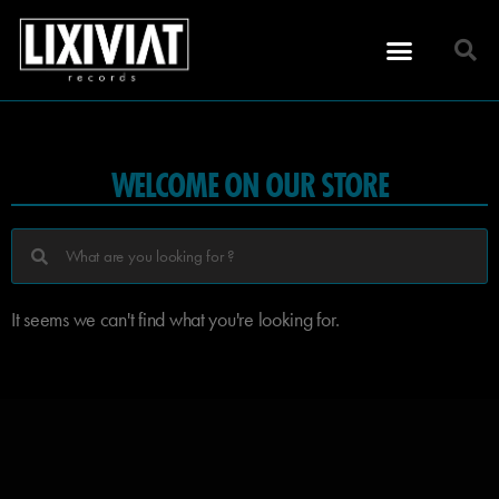
WELCOME ON OUR STORE
It seems we can't find what you're looking for.