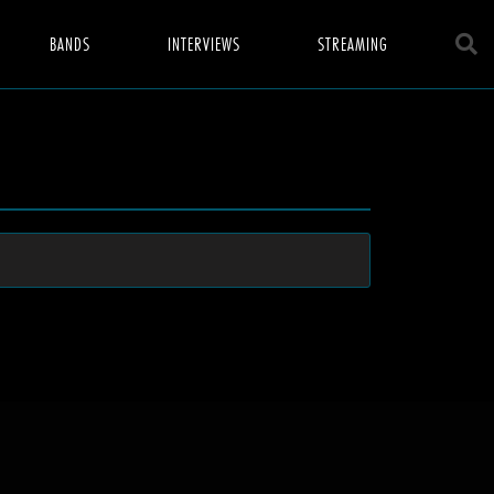
BANDS
INTERVIEWS
STREAMING