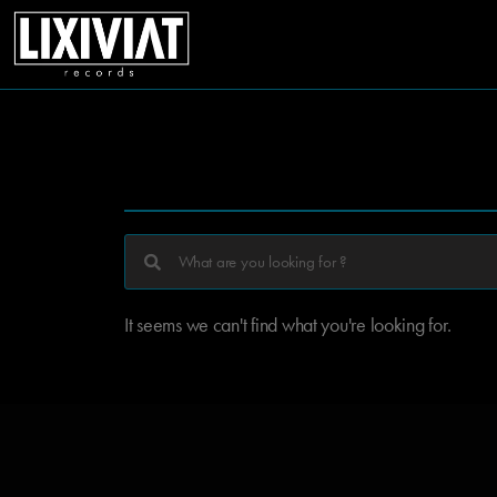
It seems we can't find what you're looking for.