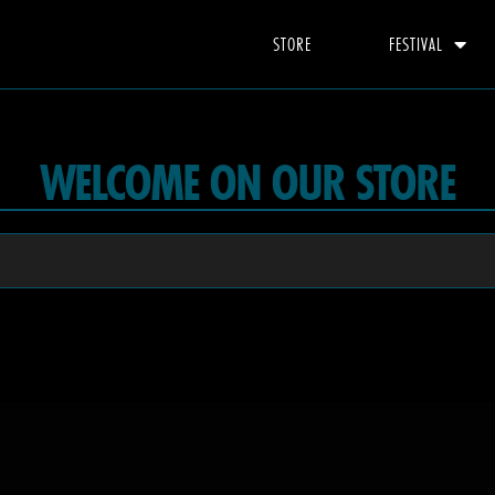
STORE
FESTIVAL
WELCOME ON OUR STORE