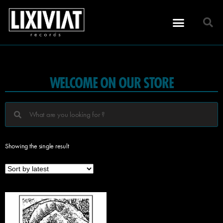
WELCOME ON OUR STORE
Showing the single result