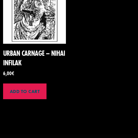
URBAN CARNAGE – NIHAI
INFILAK
6,00
€
ADD TO CART