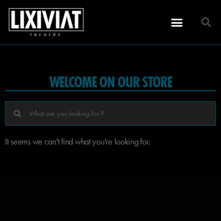
WELCOME ON OUR STORE
It seems we can't find what you're looking for.