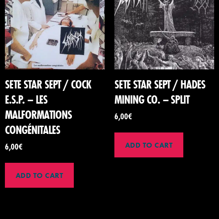
SETE STAR SEPT / COCK
SETE STAR SEPT / HADES
E.S.P. – LES
MINING CO. – SPLIT
MALFORMATIONS
6,00
€
CONGÉNITALES
ADD TO CART
6,00
€
ADD TO CART