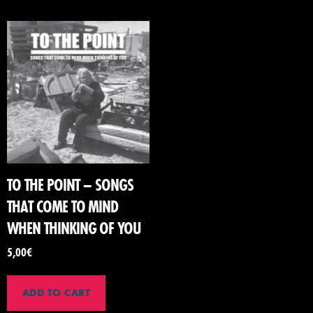
TO THE POINT – SONGS
THAT COME TO MIND
WHEN THINKING OF YOU
5,00
€
ADD TO CART