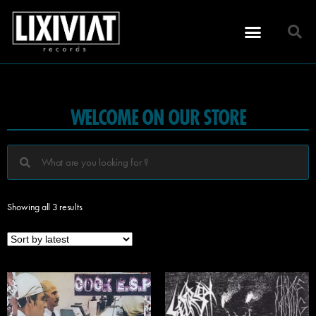
WELCOME ON OUR STORE
Showing all 3 results