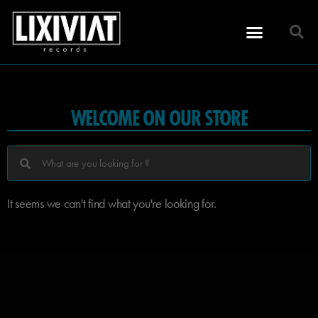
WELCOME ON OUR STORE
It seems we can't find what you're looking for.