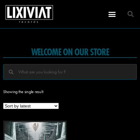
WELCOME ON OUR STORE
Showing the single result