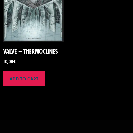
VALVE – THERMOCLINES
10,00
€
ADD TO CART