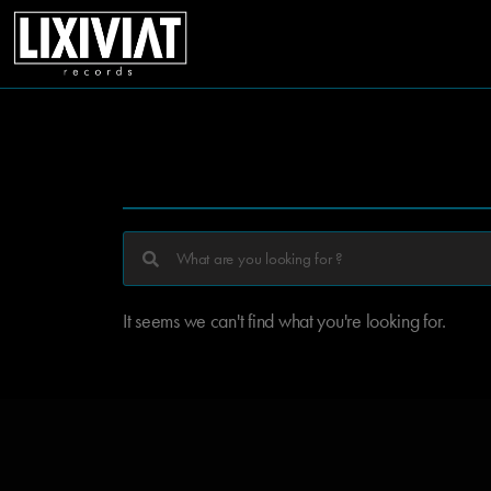
It seems we can't find what you're looking for.