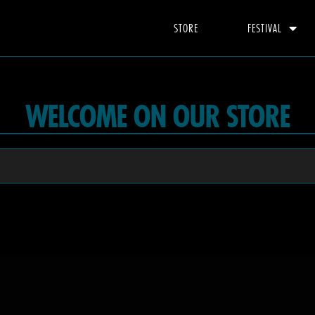
STORE
FESTIVAL
WELCOME ON OUR STORE