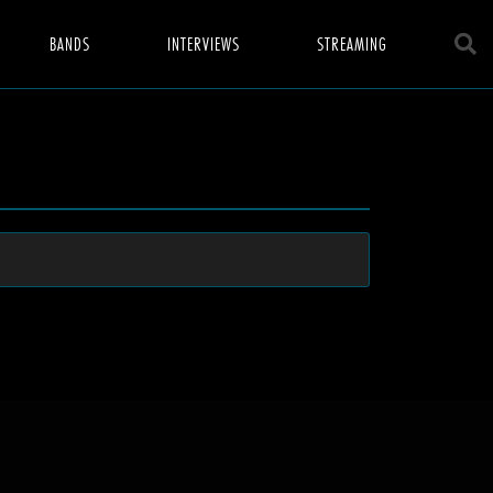
BANDS
INTERVIEWS
STREAMING