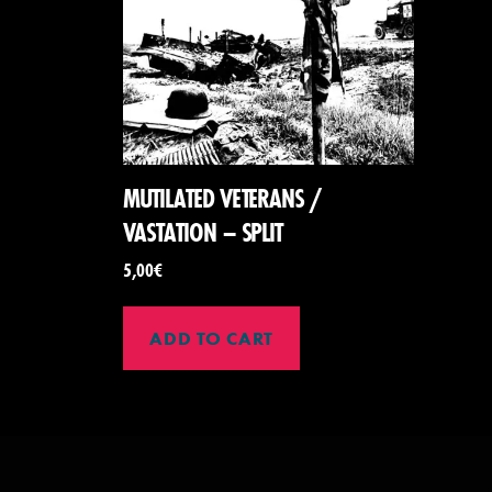
MUTILATED VETERANS /
VASTATION – SPLIT
5,00
€
ADD TO CART