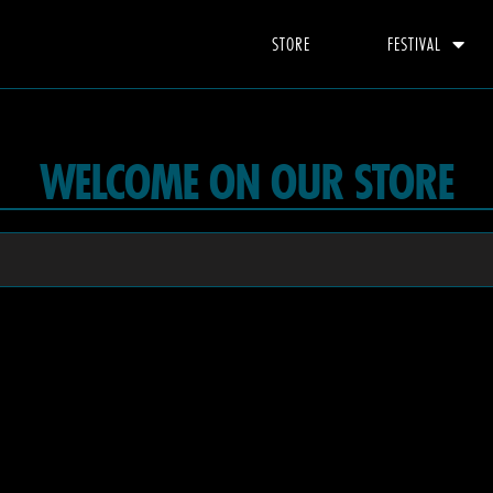
STORE
FESTIVAL
WELCOME ON OUR STORE