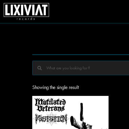
Showing the single result