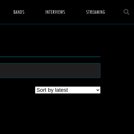
BANDS
INTERVIEWS
STREAMING