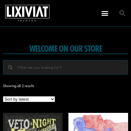
WELCOME ON OUR STORE
Showing all 2 results