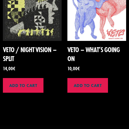
VETO / NIGHT VISION –
VETO – WHAT’S GOING
SPLIT
ON
14,00
€
10,00
€
ADD TO CART
ADD TO CART