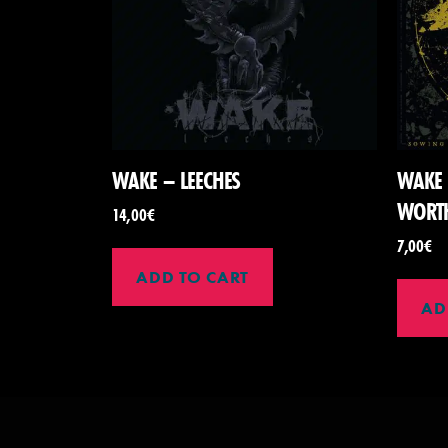
WAKE – LEECHES
WAKE 
WORT
14,00
€
7,00
€
ADD TO CART
AD