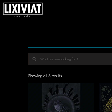
Showing all 3 results