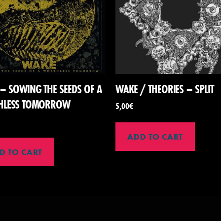
– SOWING THE SEEDS OF A
WAKE / THEORIES – SPLIT
HLESS TOMORROW
5,00
€
ADD TO CART
D TO CART