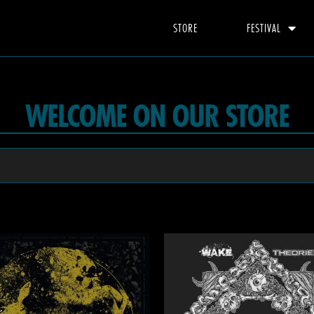
STORE
FESTIVAL
WELCOME ON OUR STORE