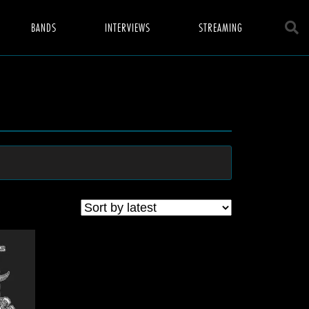
BANDS
INTERVIEWS
STREAMING