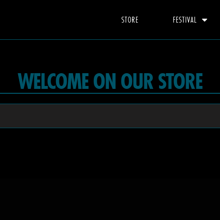
STORE
FESTIVAL
WELCOME ON OUR STORE