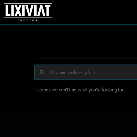
It seems we can't find what you're looking for.