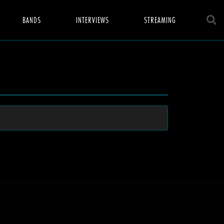
BANDS
INTERVIEWS
STREAMING