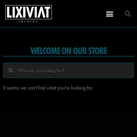
WELCOME ON OUR STORE
It seems we can't find what you're looking for.