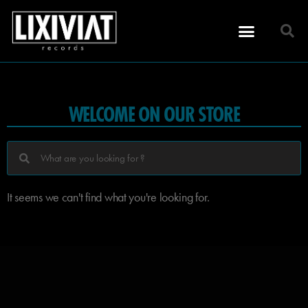
WELCOME ON OUR STORE
It seems we can't find what you're looking for.