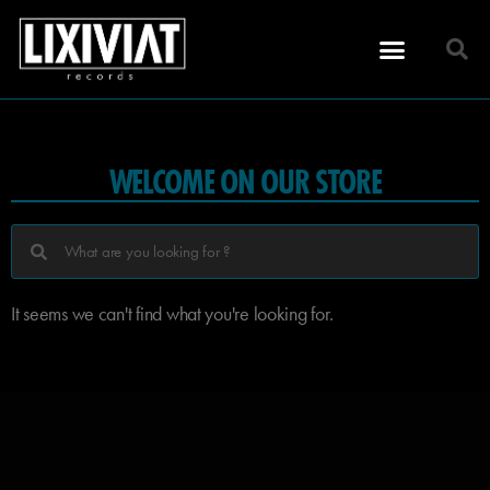
WELCOME ON OUR STORE
It seems we can't find what you're looking for.