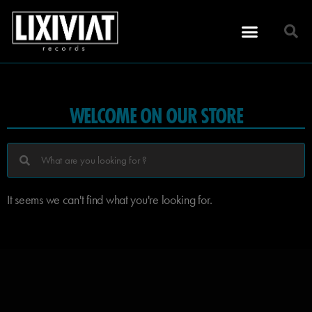
WELCOME ON OUR STORE
It seems we can't find what you're looking for.