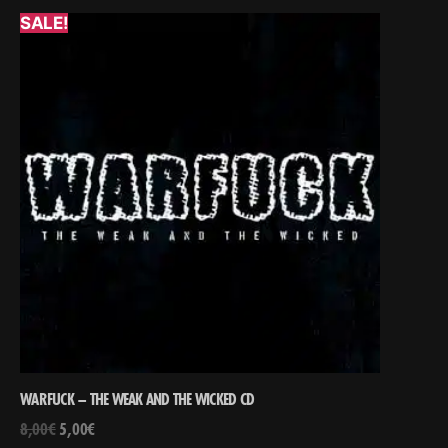
SALE!
WARFUCK – THE WEAK AND THE WICKED CD
8,00
€
5,00
€