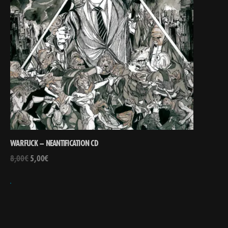
WARFUCK – NEANTIFICATION CD
8,00
€
5,00
€