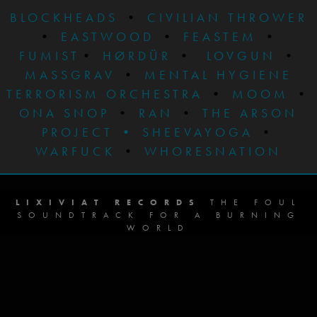
BLOCKHEADS
•
CIVILIAN THROWER
•
EASTWOOD
•
FEASTEM
•
FUMIST
•
HØRDÜR
•
LOVGUN
•
MASSGRAV
•
MENTAL HYGIENE
TERRORISM ORCHESTRA
•
MOOM
•
ONA SNOP
•
RAN
•
THE ARSON
PROJECT
•
SHEEVAYOGA
•
WARFUCK
•
WHORESNATION
LIXIVIAT RECORDS
THE FOUL
SOUNDTRACK FOR A BURNING
WORLD