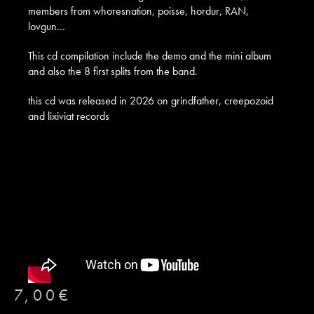
members from whoresnation, poisse, hordur, RAN,
lovgun…
This cd compilation include the demo and the mini album
and also the 8 first splits from the band.
this cd was released in 2026 on grindfather, creepozoid
and lixiviat records
7,00
€