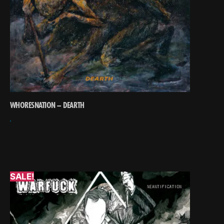
WHORESNATION – DEARTH
SALE!