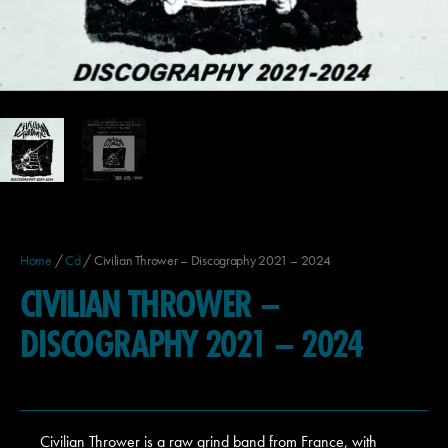
Home
/
Cd
/ Civilian Thrower – Discography 2021 – 2024
CIVILIAN THROWER –
DISCOGRAPHY 2021 – 2024
Civilian Thrower is a raw grind band from France, with