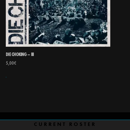
DIE CHOKING – III
5,00
€
CURRENT ROSTER