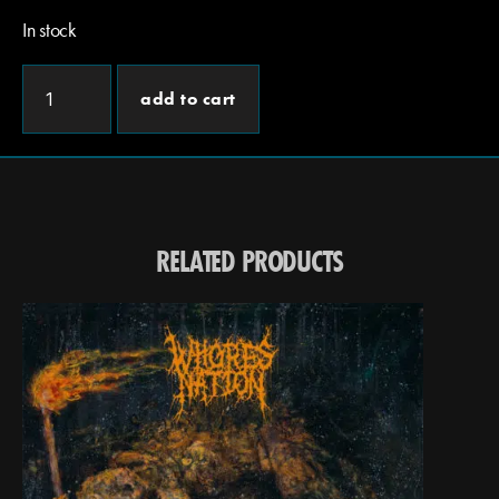
In stock
add to cart
RELATED PRODUCTS