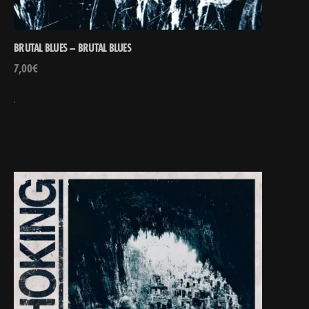
BRUTAL BLUES – BRUTAL BLUES
7,00
€