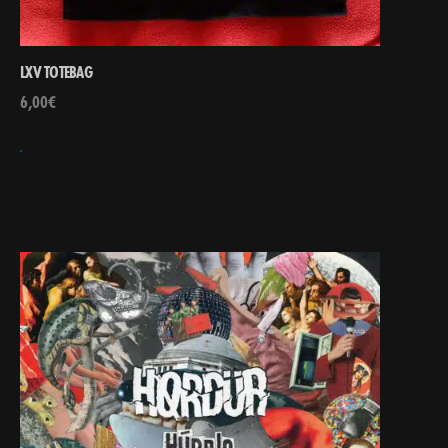
LXV TOTEBAG
6,00
€