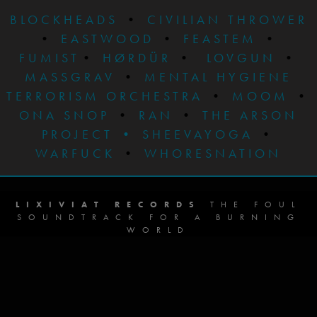
BLOCKHEADS
•
CIVILIAN THROWER
•
EASTWOOD
•
FEASTEM
•
FUMIST
•
HØRDÜR
•
LOVGUN
•
MASSGRAV
•
MENTAL HYGIENE
TERRORISM ORCHESTRA
•
MOOM
•
ONA SNOP
•
RAN
•
THE ARSON
PROJECT
•
SHEEVAYOGA
•
WARFUCK
•
WHORESNATION
LIXIVIAT RECORDS
THE FOUL
SOUNDTRACK FOR A BURNING
WORLD