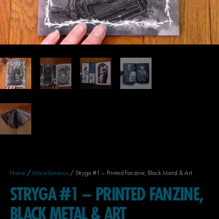
Home
/
Miscellaneous
/ Stryga #1 – Printed Fanzine, Black Metal & Art
STRYGA #1 – PRINTED FANZINE,
BLACK METAL & ART