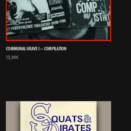
COMMUNAL GRAVE I – COMPILATION
12,00
€