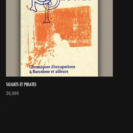
SQUATS ET PIRATES
20,00
€