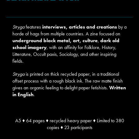
Stryga
features
interviews, articles and creations
by a
horde of hags from multiple countries. A zine focused on
underground black metal, art, culture
,
dark old
school imagery
, with an affinity for Folklore, History,
Litterature, Occult paxis, Sociology, and other inspiring
fields.
Stryga
is printed on thick recycled paper, in a traditional
offset process with a rough black ink. The raw matte finish
gives an organic feeling to delight paper fetishists.
Written
in English
.
A5 ♦ 64 pages ♦ recycled heavy paper ♦ Limited to 380
copies ♦ 23 participants