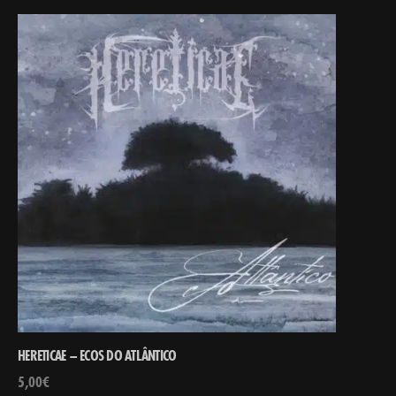
HERETICAE – ECOS DO ATL​Â​NTICO
5,00
€