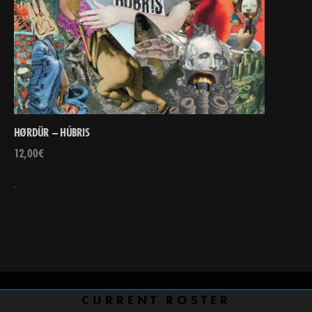
HØRDÜR – HÚBRIS
12,00
€
CURRENT ROSTER