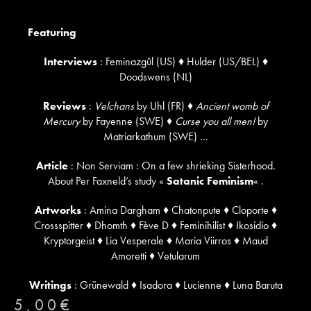
Featuring
Interviews
: Feminazgûl (US) ♦ Hulder (US/BEL) ♦
Doodswens (NL)
Reviews
:
Velchans
by Uhl (FR) ♦
Ancient womb of
Mercury
by Fayenne (SWE) ♦
Curse you all men!
by
Matriarkathum (SWE) …
Article
: Non Serviam : On a few shrieking Sisterhood.
About Per Faxneld’s study «
Satanic Feminism
« .
Artworks
: Amina Dargham ♦ Chatonpute ♦ Cloporte ♦
Crossspitter ♦ Dhomth ♦ Fève D ♦ Feminihilist ♦ Ikosidio ♦
Kryptorgeist ♦ Lia Vesperale ♦ Maria Viirros ♦ Maud
Amoretti ♦ Vetularum
Writings
: Grünewald ♦ Isadora ♦ Lucienne ♦ Luna Baruta
5,00
€