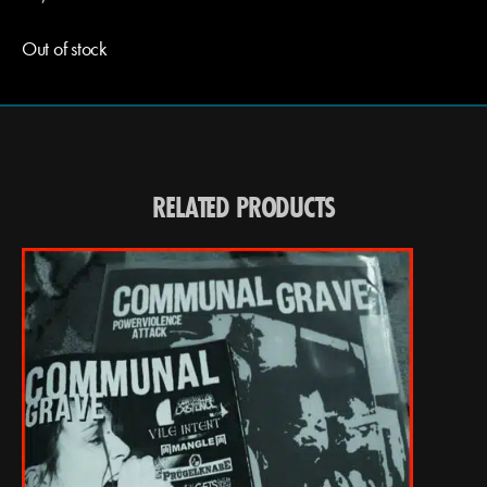
Out of stock
RELATED PRODUCTS